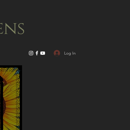
ens
Log In