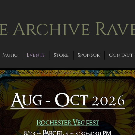
e Archive Rav
Music
Events
Store
Sponsor
Contact